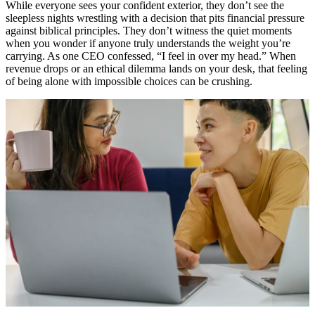
While everyone sees your confident exterior, they don’t see the
sleepless nights wrestling with a decision that pits financial pressure
against biblical principles. They don’t witness the quiet moments
when you wonder if anyone truly understands the weight you’re
carrying. As one CEO confessed, “I feel in over my head.” When
revenue drops or an ethical dilemma lands on your desk, that feeling
of being alone with impossible choices can be crushing.