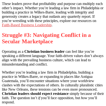
These leaders prove that profitability and purpose can multiply each
other’s impact. Whether you’re leading a law firm in Philadelphia or
building a practice in Wilkes-Barre, leading with integrity and
generosity creates a legacy that outlasts any quarterly report. If
you’re wrestling with these principles, explore our resources on
Faith-Based Business Leadership
.
Struggle #3: Navigating Conflict in a
Secular Marketplace
Operating as a
Christian business leader
can feel like you’re
speaking a different language. Your faith-driven values don’t always
align with the prevailing business culture, which can lead to
misunderstanding and conflict.
Whether you’re leading a law firm in Philadelphia, building a
practice in Wilkes-Barre, or expanding to places like Antigua
Guatemala, you’ll encounter situations where your worldview
clashes with the expectations of others. In culturally pluralistic cities
like New Orleans, these tensions can be even more pronounced.
Christian leaders should expect resistance
simply because of their
faith. The question isn’t
if
you’ll face opposition, but
how
you’ll
respond.