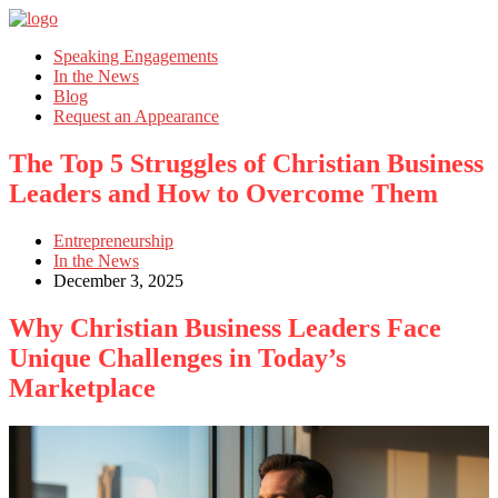
Speaking Engagements
In the News
Blog
Request an Appearance
The Top 5 Struggles of Christian Business
Leaders and How to Overcome Them
Entrepreneurship
In the News
December 3, 2025
Why Christian Business Leaders Face
Unique Challenges in Today’s
Marketplace