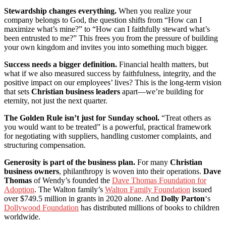
Stewardship changes everything.
When you realize your
company belongs to God, the question shifts from “How can I
maximize what’s mine?” to “How can I faithfully steward what’s
been entrusted to me?” This frees you from the pressure of building
your own kingdom and invites you into something much bigger.
Success needs a bigger definition.
Financial health matters, but
what if we also measured success by faithfulness, integrity, and the
positive impact on our employees’ lives? This is the long-term vision
that sets
Christian business leaders
apart—we’re building for
eternity, not just the next quarter.
The Golden Rule isn’t just for Sunday school.
“Treat others as
you would want to be treated” is a powerful, practical framework
for negotiating with suppliers, handling customer complaints, and
structuring compensation.
Generosity is part of the business plan.
For many
Christian
business owners
, philanthropy is woven into their operations.
Dave
Thomas
of Wendy’s founded the
Dave Thomas Foundation for
Adoption
. The Walton family’s
Walton Family Foundation
issued
over $749.5 million in grants in 2020 alone. And
Dolly Parton
‘s
Dollywood Foundation
has distributed millions of books to children
worldwide.