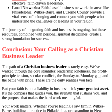
effective, faith-driven leadership.
Local Networks:
Faith-based business networks in areas like
Philadelphia, Wilkes-Barre, and Luzerne County provide a
vital sense of belonging and connect you with people who
understand the challenges of leading in your region.
The journey of integrating faith and business is ongoing, but these
resources, combined with personal spiritual disciplines, create a
strong foundation for success.
Conclusion: Your Calling as a Christian
Business Leader
The path of a
Christian business leader
is rarely easy. We’ve
walked through the core struggles: leadership loneliness, the profit-
principle tension, secular conflicts, the Sunday-to-Monday gap, and
the battle with pride. These are the daily realities you face.
But your faith is not a liability in business—
it’s your greatest asset.
It’s the compass that guides you, the strength that sustains you, and
the purpose that makes the hard work meaningful.
Your work matters. Whether you’re leading a law firm in Wilkes-
Barre, building a practice in Philadelphia, or expanding to New