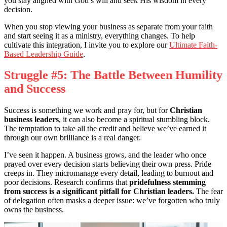
you stay aligned with God’s will and seek His wisdom in every
decision.
When you stop viewing your business as separate from your faith
and start seeing it as a ministry, everything changes. To help
cultivate this integration, I invite you to explore our
Ultimate Faith-
Based Leadership Guide
.
Struggle #5: The Battle Between Humility
and Success
Success is something we work and pray for, but for
Christian
business leaders
, it can also become a spiritual stumbling block.
The temptation to take all the credit and believe we’ve earned it
through our own brilliance is a real danger.
I’ve seen it happen. A business grows, and the leader who once
prayed over every decision starts believing their own press. Pride
creeps in. They micromanage every detail, leading to burnout and
poor decisions. Research confirms that
pridefulness stemming
from success is a significant pitfall for Christian leaders.
The fear
of delegation often masks a deeper issue: we’ve forgotten who truly
owns the business.