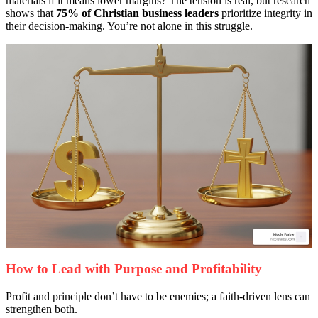
materials if it means lower margins? The tension is real, but research
shows that
75% of Christian business leaders
prioritize integrity in
their decision-making. You’re not alone in this struggle.
How to Lead with Purpose and Profitability
Profit and principle don’t have to be enemies; a faith-driven lens can
strengthen both.