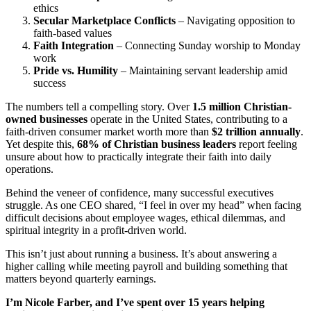
ethics
Secular Marketplace Conflicts
– Navigating opposition to
faith-based values
Faith Integration
– Connecting Sunday worship to Monday
work
Pride vs. Humility
– Maintaining servant leadership amid
success
The numbers tell a compelling story. Over
1.5 million Christian-
owned businesses
operate in the United States, contributing to a
faith-driven consumer market worth more than
$2 trillion annually
.
Yet despite this,
68% of Christian business leaders
report feeling
unsure about how to practically integrate their faith into daily
operations.
Behind the veneer of confidence, many successful executives
struggle. As one CEO shared, “I feel in over my head” when facing
difficult decisions about employee wages, ethical dilemmas, and
spiritual integrity in a profit-driven world.
This isn’t just about running a business. It’s about answering a
higher calling while meeting payroll and building something that
matters beyond quarterly earnings.
I’m Nicole Farber, and I’ve spent over 15 years helping