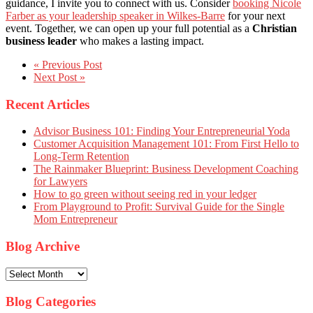
guidance, I invite you to connect with us. Consider
booking Nicole
Farber as your leadership speaker in Wilkes-Barre
for your next
event. Together, we can open up your full potential as a
Christian
business leader
who makes a lasting impact.
« Previous Post
Next Post »
Recent Articles
Advisor Business 101: Finding Your Entrepreneurial Yoda
Customer Acquisition Management 101: From First Hello to
Long-Term Retention
The Rainmaker Blueprint: Business Development Coaching
for Lawyers
How to go green without seeing red in your ledger
From Playground to Profit: Survival Guide for the Single
Mom Entrepreneur
Blog Archive
Blog
Archive
Blog Categories