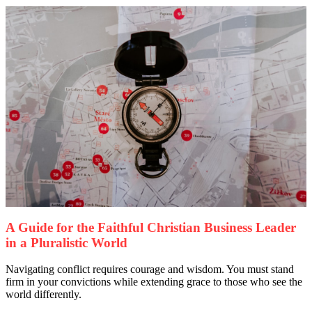
A Guide for the Faithful Christian Business Leader
in a Pluralistic World
Navigating conflict requires courage and wisdom. You must stand
firm in your convictions while extending grace to those who see the
world differently.