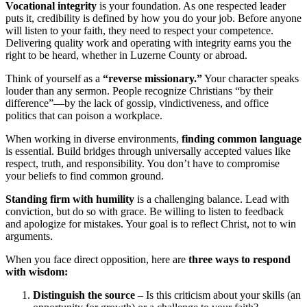
Vocational integrity
is your foundation. As one respected leader
puts it, credibility is defined by how you do your job. Before anyone
will listen to your faith, they need to respect your competence.
Delivering quality work and operating with integrity earns you the
right to be heard, whether in Luzerne County or abroad.
Think of yourself as a
“reverse missionary.”
Your character speaks
louder than any sermon. People recognize Christians “by their
difference”—by the lack of gossip, vindictiveness, and office
politics that can poison a workplace.
When working in diverse environments,
finding common language
is essential. Build bridges through universally accepted values like
respect, truth, and responsibility. You don’t have to compromise
your beliefs to find common ground.
Standing firm with humility
is a challenging balance. Lead with
conviction, but do so with grace. Be willing to listen to feedback
and apologize for mistakes. Your goal is to reflect Christ, not to win
arguments.
When you face direct opposition, here are
three ways to respond
with wisdom:
Distinguish the source
– Is this criticism about your skills (an