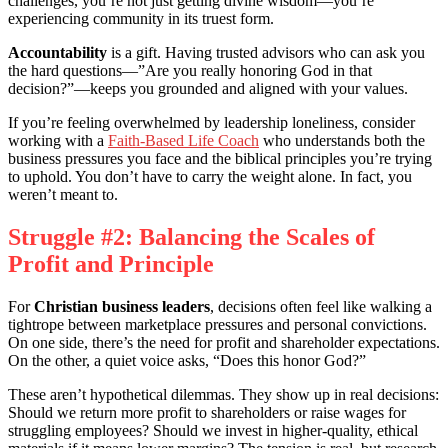
challenges, you’re not just getting divine wisdom—you’re
experiencing community in its truest form.
Accountability
is a gift. Having trusted advisors who can ask you
the hard questions—”Are you really honoring God in that
decision?”—keeps you grounded and aligned with your values.
If you’re feeling overwhelmed by leadership loneliness, consider
working with a
Faith-Based Life Coach
who understands both the
business pressures you face and the biblical principles you’re trying
to uphold. You don’t have to carry the weight alone. In fact, you
weren’t meant to.
Struggle #2: Balancing the Scales of
Profit and Principle
For
Christian business leaders
, decisions often feel like walking a
tightrope between marketplace pressures and personal convictions.
On one side, there’s the need for profit and shareholder expectations.
On the other, a quiet voice asks, “Does this honor God?”
These aren’t hypothetical dilemmas. They show up in real decisions:
Should we return more profit to shareholders or raise wages for
struggling employees? Should we invest in higher-quality, ethical