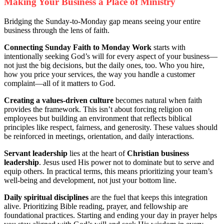
Making Your Business a Place of Ministry
Bridging the Sunday-to-Monday gap means seeing your entire
business through the lens of faith.
Connecting Sunday Faith to Monday Work
starts with
intentionally seeking God’s will for every aspect of your business—
not just the big decisions, but the daily ones, too. Who you hire,
how you price your services, the way you handle a customer
complaint—all of it matters to God.
Creating a values-driven culture
becomes natural when faith
provides the framework. This isn’t about forcing religion on
employees but building an environment that reflects biblical
principles like respect, fairness, and generosity. These values should
be reinforced in meetings, orientation, and daily interactions.
Servant leadership
lies at the heart of
Christian business
leadership
. Jesus used His power not to dominate but to serve and
equip others. In practical terms, this means prioritizing your team’s
well-being and development, not just your bottom line.
Daily spiritual disciplines
are the fuel that keeps this integration
alive. Prioritizing Bible reading, prayer, and fellowship are
foundational practices. Starting and ending your day in prayer helps