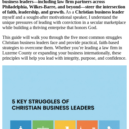
business leaders—including law firm partners across
Philadelphia, Wilkes-Barre, and beyond—steer the intersection
of faith, leadership, and growth.
As a
Christian business leader
myself and a sought-after motivational speaker, I understand the
unique pressures of leading with conviction in a secular marketplace
while building a thriving enterprise that honors God.
This guide will walk you through the five most common struggles
Christian business leaders face and provide practical, faith-based
strategies to overcome them. Whether you’re leading a law firm in
Luzerne County or expanding your business internationally, these
principles will help you lead with integrity, purpose, and confidence.