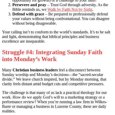
opportunity for growth) or a challenge to your faith?
Persevere and pray
– Trust God through adversity. As the
Bible reminds us, we
Walk by Faith Not by Sight
.
Defend with grace
– Be prepared to professionally defend
your values without being confrontational. You can disagree
without being disagreeable.
Your calling isn’t to conform to the world’s standards. It’s to be salt
and light, demonstrating that biblical principles and business
excellence are inseparable.
Struggle #4: Integrating Sunday Faith
into Monday’s Work
Many
Christian business leaders
feel a disconnect between
Sunday worship and Monday’s decisions—the “sacred-secular
divide.” We leave church inspired, but by Monday morning, that
clarity feels distant amid budget cuts and competitive pressures.
The challenge is that many of us lack a practical theology for our
work. How do we apply God’s will to a marketing strategy or a
performance review? When you’re running a law firm in Wilkes-
Barre or managing a business in Luzerne County, these are daily
realities.