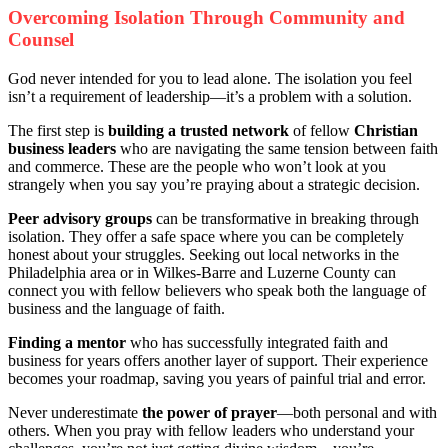
Overcoming Isolation Through Community and
Counsel
God never intended for you to lead alone. The isolation you feel
isn’t a requirement of leadership—it’s a problem with a solution.
The first step is
building a trusted network
of fellow
Christian
business leaders
who are navigating the same tension between faith
and commerce. These are the people who won’t look at you
strangely when you say you’re praying about a strategic decision.
Peer advisory groups
can be transformative in breaking through
isolation. They offer a safe space where you can be completely
honest about your struggles. Seeking out local networks in the
Philadelphia area or in Wilkes-Barre and Luzerne County can
connect you with fellow believers who speak both the language of
business and the language of faith.
Finding a mentor
who has successfully integrated faith and
business for years offers another layer of support. Their experience
becomes your roadmap, saving you years of painful trial and error.
Never underestimate
the power of prayer
—both personal and with
others. When you pray with fellow leaders who understand your