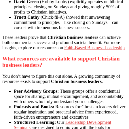
David Green
(Hobby Lobby) explicitly operates on biblical
principles, closing on Sundays and giving roughly 50% of
profits to Christian initiatives.
Truett Cathy
(Chick-fil-A) showed that unwavering
commitment to principles—like closing on Sundays—can
coexist with tremendous business success.
These leaders prove that
Christian business leaders
can achieve
both commercial success and profound societal benefit. For more
insights, explore our resources on
Faith-Based Business Leadership
.
What resources are available to support Christian
business leaders?
You don’t have to figure this out alone. A growing community of
resources exists to support
Christian business leaders
.
Peer Advisory Groups:
These groups offer a confidential
space for sharing, mutual encouragement, and accountability
with others who truly understand your challenges.
Podcasts and Books:
Resources for Christian leaders deliver
regular inspiration and practical advice from experienced,
faith-driven entrepreneurs and executives.
Structured Learning:
Our
Leadership Development
Seminars
are designed to equip you with the tools for