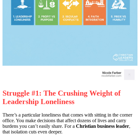
Struggle #1: The Crushing Weight of
Leadership Loneliness
There’s a particular loneliness that comes with sitting in the corner
office. You make decisions that affect dozens of lives and carry
burdens you can’t easily share. For a
Christian business leader
,
that isolation cuts even deeper.