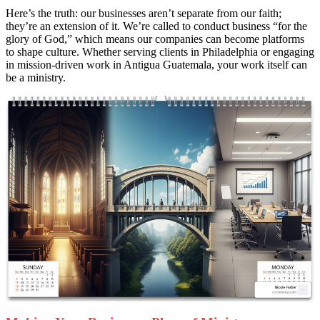
Here’s the truth: our businesses aren’t separate from our faith;
they’re an extension of it. We’re called to conduct business “for the
glory of God,” which means our companies can become platforms
to shape culture. Whether serving clients in Philadelphia or engaging
in mission-driven work in Antigua Guatemala, your work itself can
be a ministry.