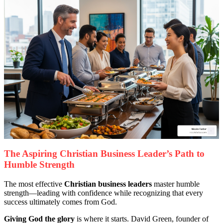
The Aspiring Christian Business Leader’s Path to
Humble Strength
The most effective
Christian business leaders
master humble
strength—leading with confidence while recognizing that every
success ultimately comes from God.
Giving God the glory
is where it starts. David Green, founder of