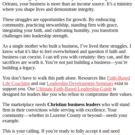
Orleans, your business is more than an income source. It’s a ministry
where you shape lives and demonstrate integrity.
These struggles are opportunities for growth. By embracing
community, practicing stewardship, standing firm with grace,
integrating your faith, and cultivating humility, you transform
challenges into leadership strength.
As a single mother who built a business, I’ve lived these struggles. I
know what it’s like to feel overwhelmed and question if faith and
business can coexist. I can tell you with certainty: they can, and the
sacrifices are worth it. You’re not just building a business—you’re
building a legacy.
You don’t have to walk this path alone. Resources like
Faith-Based
Life Coaching
and our
Leadership Development Seminars
exist to
support you. Our
Ultimate Faith-Based Leadership Guide
is
designed for leaders like you who refuse to compromise their values.
The marketplace needs
Christian business leaders
who will stand
firm in their convictions while serving with excellence. Your
community—whether in Luzerne County or beyond—needs your
example.
This is your calling. If you’re ready to fully accept it and need