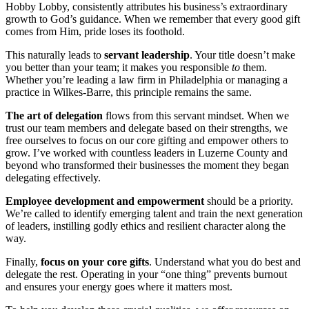
Hobby Lobby, consistently attributes his business’s extraordinary
growth to God’s guidance. When we remember that every good gift
comes from Him, pride loses its foothold.
This naturally leads to
servant leadership
. Your title doesn’t make
you better than your team; it makes you responsible
to
them.
Whether you’re leading a law firm in Philadelphia or managing a
practice in Wilkes-Barre, this principle remains the same.
The art of delegation
flows from this servant mindset. When we
trust our team members and delegate based on their strengths, we
free ourselves to focus on our core gifting and empower others to
grow. I’ve worked with countless leaders in Luzerne County and
beyond who transformed their businesses the moment they began
delegating effectively.
Employee development and empowerment
should be a priority.
We’re called to identify emerging talent and train the next generation
of leaders, instilling godly ethics and resilient character along the
way.
Finally,
focus on your core gifts
. Understand what you do best and
delegate the rest. Operating in your “one thing” prevents burnout
and ensures your energy goes where it matters most.