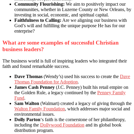
Community Flourishing:
We aim to positively impact our
communities, whether in Luzerne County or New Orleans, by
investing in social, economic, and spiritual capital.
Faithfulness to Calling:
Are we aligning our business with
God’s will and fulfilling the unique purpose He has for our
enterprise?
What are some examples of successful Christian
business leaders?
The business world is full of inspiring leaders who integrated their
faith and found remarkable success.
Dave Thomas
(Wendy’s) used his success to create the
Dave
Thomas Foundation for Adoption
.
James Cash Penney
(J.C. Penney) built his retail empire on
the Golden Rule, a legacy continued by the
Penney Family
Fund
.
Sam Walton
(Walmart) created a legacy of giving through the
Walton Family Foundation
, which addresses major social and
environmental issues.
Dolly Parton
‘s faith is the cornerstone of her philanthropy,
including the
Dollywood Foundation
and its global book
distribution program.