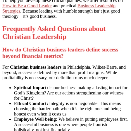
To help you develop these crucial qualities, we offer resources on
How to Be a Good Leader
and practical
Business Leadership
Strategies
. Because leading with humble strength isn’t just good
theology—it’s good business.
Frequently Asked Questions about
Christian Leadership
How do Christian business leaders define success
beyond financial metrics?
For
Christian business leaders
in Philadelphia, Wilkes-Barre, and
beyond, success is defined by more than profit margins. While
profitability is necessary, our definition runs much deeper.
Spiritual Impact:
Is our business making a lasting impact for
God’s Kingdom? Are our actions strengthening our witness
for Christ?
Ethical Conduct:
Integrity is non-negotiable. This means
choosing the harder path when it’s the right one and being
honest even when it costs us.
Employee Well-being:
We believe in putting employees first.
A successful business is one where people flourish
holistically, not just financially.