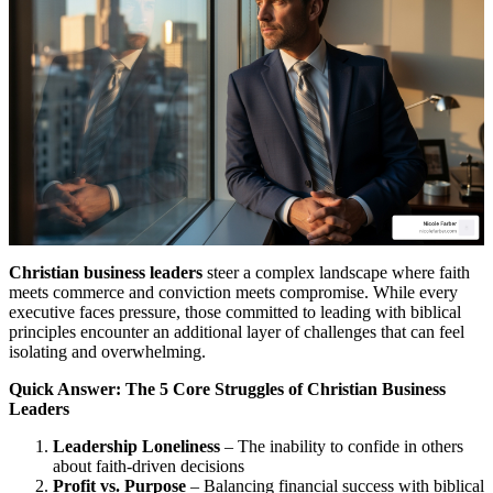
Christian business leaders
steer a complex landscape where faith
meets commerce and conviction meets compromise. While every
executive faces pressure, those committed to leading with biblical
principles encounter an additional layer of challenges that can feel
isolating and overwhelming.
Quick Answer: The 5 Core Struggles of Christian Business
Leaders
Leadership Loneliness
– The inability to confide in others
about faith-driven decisions
Profit vs. Purpose
– Balancing financial success with biblical