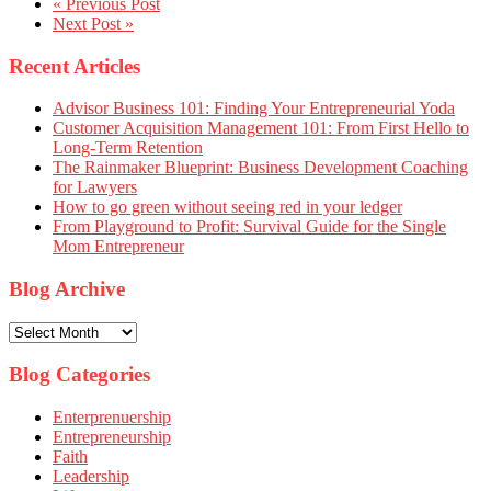
« Previous Post
Next Post »
Recent Articles
Advisor Business 101: Finding Your Entrepreneurial Yoda
Customer Acquisition Management 101: From First Hello to
Long-Term Retention
The Rainmaker Blueprint: Business Development Coaching
for Lawyers
How to go green without seeing red in your ledger
From Playground to Profit: Survival Guide for the Single
Mom Entrepreneur
Blog Archive
Blog
Archive
Blog Categories
Enterprenuership
Entrepreneurship
Faith
Leadership