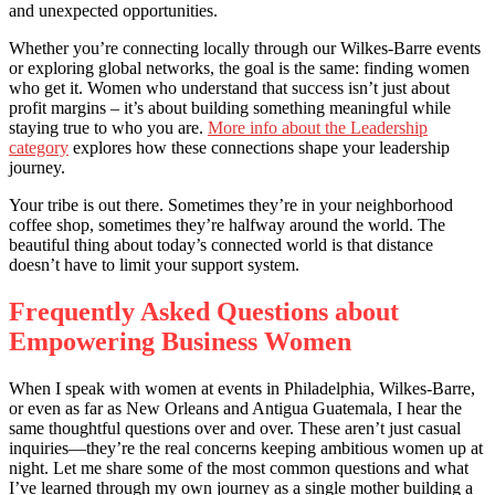
and unexpected opportunities.
Whether you’re connecting locally through our Wilkes-Barre events
or exploring global networks, the goal is the same: finding women
who get it. Women who understand that success isn’t just about
profit margins – it’s about building something meaningful while
staying true to who you are.
More info about the Leadership
category
explores how these connections shape your leadership
journey.
Your tribe is out there. Sometimes they’re in your neighborhood
coffee shop, sometimes they’re halfway around the world. The
beautiful thing about today’s connected world is that distance
doesn’t have to limit your support system.
Frequently Asked Questions about
Empowering Business Women
When I speak with women at events in Philadelphia, Wilkes-Barre,
or even as far as New Orleans and Antigua Guatemala, I hear the
same thoughtful questions over and over. These aren’t just casual
inquiries—they’re the real concerns keeping ambitious women up at
night. Let me share some of the most common questions and what
I’ve learned through my own journey as a single mother building a