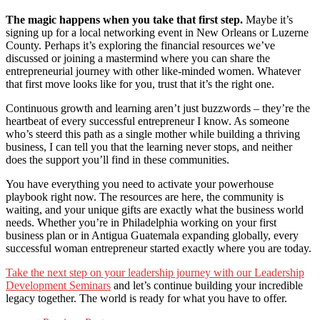
The magic happens when you take that first step.
Maybe it’s
signing up for a local networking event in New Orleans or Luzerne
County. Perhaps it’s exploring the financial resources we’ve
discussed or joining a mastermind where you can share the
entrepreneurial journey with other like-minded women. Whatever
that first move looks like for you, trust that it’s the right one.
Continuous growth and learning aren’t just buzzwords – they’re the
heartbeat of every successful entrepreneur I know. As someone
who’s steerd this path as a single mother while building a thriving
business, I can tell you that the learning never stops, and neither
does the support you’ll find in these communities.
You have everything you need to activate your powerhouse
playbook right now. The resources are here, the community is
waiting, and your unique gifts are exactly what the business world
needs. Whether you’re in Philadelphia working on your first
business plan or in Antigua Guatemala expanding globally, every
successful woman entrepreneur started exactly where you are today.
Take the next step on your leadership journey with our Leadership
Development Seminars
and let’s continue building your incredible
legacy together. The world is ready for what you have to offer.