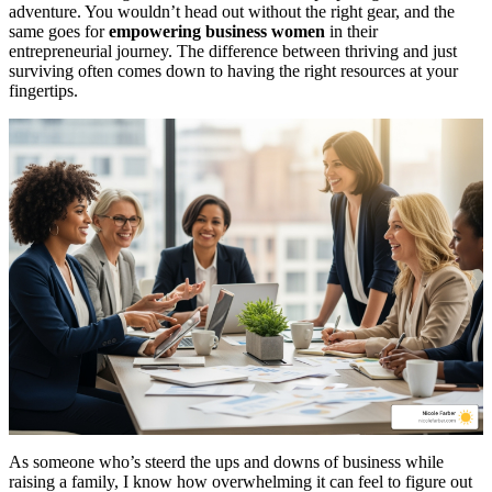
adventure. You wouldn’t head out without the right gear, and the
same goes for
empowering business women
in their
entrepreneurial journey. The difference between thriving and just
surviving often comes down to having the right resources at your
fingertips.
As someone who’s steerd the ups and downs of business while
raising a family, I know how overwhelming it can feel to figure out