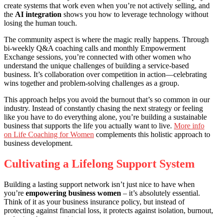
create systems that work even when you’re not actively selling, and
the
AI integration
shows you how to leverage technology without
losing the human touch.
The community aspect is where the magic really happens. Through
bi-weekly Q&A coaching calls and monthly Empowerment
Exchange sessions, you’re connected with other women who
understand the unique challenges of building a service-based
business. It’s collaboration over competition in action—celebrating
wins together and problem-solving challenges as a group.
This approach helps you avoid the burnout that’s so common in our
industry. Instead of constantly chasing the next strategy or feeling
like you have to do everything alone, you’re building a sustainable
business that supports the life you actually want to live.
More info
on Life Coaching for Women
complements this holistic approach to
business development.
Cultivating a Lifelong Support System
Building a lasting support network isn’t just nice to have when
you’re
empowering business women
– it’s absolutely essential.
Think of it as your business insurance policy, but instead of
protecting against financial loss, it protects against isolation, burnout,