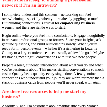
network if I’m an introvert?
I completely understand this concern—networking can feel
overwhelming, especially when you’re already juggling so much.
But building connections is crucial for
empowering business
women
, and there are gentle ways to start.
Begin online where you feel more comfortable. Engage thoughtfully
in relevant professional groups or forums. Share your insights, ask
genuine questions, and build relationships slowly. When you’re
ready for in-person events—whether it’s a gathering in Luzerne
County or a larger conference—set a small, achievable goal. Maybe
it’s having meaningful conversations with just two new people.
Prepare a brief, authentic introduction about what you do and what
you’re passionate about. This makes starting conversations so much
easier. Quality beats quantity every single time. A few genuine
connections who understand your journey are worth far more than a
stack of business cards from people you’ll never speak with again.
Are there free resources to help me start my
business?
Absolutely, and I’m passionate about making sure every woman