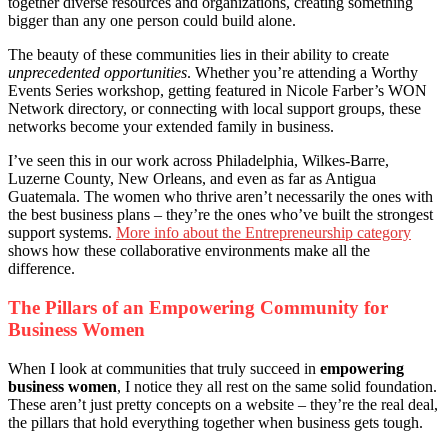
together diverse resources and organizations, creating something
bigger than any one person could build alone.
The beauty of these communities lies in their ability to create
unprecedented opportunities
. Whether you’re attending a Worthy
Events Series workshop, getting featured in Nicole Farber’s WON
Network directory, or connecting with local support groups, these
networks become your extended family in business.
I’ve seen this in our work across Philadelphia, Wilkes-Barre,
Luzerne County, New Orleans, and even as far as Antigua
Guatemala. The women who thrive aren’t necessarily the ones with
the best business plans – they’re the ones who’ve built the strongest
support systems.
More info about the Entrepreneurship category
shows how these collaborative environments make all the
difference.
The Pillars of an Empowering Community for
Business Women
When I look at communities that truly succeed in
empowering
business women
, I notice they all rest on the same solid foundation.
These aren’t just pretty concepts on a website – they’re the real deal,
the pillars that hold everything together when business gets tough.