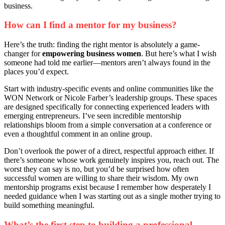
business.
How can I find a mentor for my business?
Here’s the truth: finding the right mentor is absolutely a game-
changer for
empowering business women
. But here’s what I wish
someone had told me earlier—mentors aren’t always found in the
places you’d expect.
Start with industry-specific events and online communities like the
WON Network or Nicole Farber’s leadership groups. These spaces
are designed specifically for connecting experienced leaders with
emerging entrepreneurs. I’ve seen incredible mentorship
relationships bloom from a simple conversation at a conference or
even a thoughtful comment in an online group.
Don’t overlook the power of a direct, respectful approach either. If
there’s someone whose work genuinely inspires you, reach out. The
worst they can say is no, but you’d be surprised how often
successful women are willing to share their wisdom. My own
mentorship programs exist because I remember how desperately I
needed guidance when I was starting out as a single mother trying to
build something meaningful.
What’s the first step to building a professional