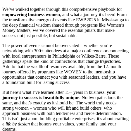
We’ve walked together through this comprehensive playbook for
empowering business women
, and what a journey it’s been! From
the transformative energy of events like EWB2025 in Mississauga to
the deep financial wisdom shared through programs like Women’s
Money Matters, we’ve covered the essential pillars that make
success not just possible, but sustainable.
The power of events cannot be overstated – whether you’re
networking with 300+ attendees at a major conference or connecting
with local entrepreneurs in Philadelphia or Wilkes-Barre. These
gatherings spark the kind of connections that change trajectories.
Add to that the wealth of resources available, from the 12-month
journey offered by programs like WOVEN to the mentorship
opportunities that connect you with seasoned leaders, and you have
a foundation built for lasting success.
But here’s what I’ve learned after 15+ years in business:
your
journey to success is beautifully unique
. No two paths look the
same, and that’s exactly as it should be. The world truly needs
strong women – women who will lift and build others, who
approach business with both tenderness and fierce determination.
This isn’t just about building profitable enterprises; it’s about crafting
a
life by design
that honors your values, your family, and your
dreams.