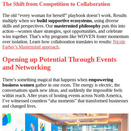
The Shift from Competition to Collaboration
The old “every woman for herself” playbook doesn’t work. Results
multiply when we
build supportive ecosystems
, using diverse
skills and perspectives. Our
mastermind philosophy
puts this into
action—women share strategies, spot opportunities, and celebrate
wins together. That’s why programs like WOVEN foster momentum
over isolation. Learn how collaboration translates to results:
Nicole
Farber’s Mastermind approach
.
Opening up Potential Through Events
and Networking
There’s something magical that happens when
empowering
business women
gather in one room. The energy is electric, the
conversations spark new ideas, and suddenly the impossible feels
within reach. After years of hosting events across North America,
I’ve witnessed countless “aha moments” that transformed businesses
and changed lives.