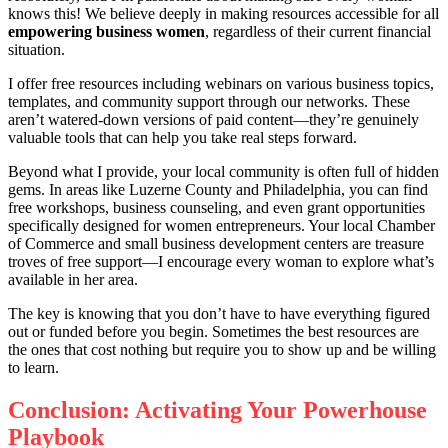
knows this! We believe deeply in making resources accessible for all
empowering business women
, regardless of their current financial
situation.
I offer free resources including webinars on various business topics,
templates, and community support through our networks. These
aren’t watered-down versions of paid content—they’re genuinely
valuable tools that can help you take real steps forward.
Beyond what I provide, your local community is often full of hidden
gems. In areas like Luzerne County and Philadelphia, you can find
free workshops, business counseling, and even grant opportunities
specifically designed for women entrepreneurs. Your local Chamber
of Commerce and small business development centers are treasure
troves of free support—I encourage every woman to explore what’s
available in her area.
The key is knowing that you don’t have to have everything figured
out or funded before you begin. Sometimes the best resources are
the ones that cost nothing but require you to show up and be willing
to learn.
Conclusion: Activating Your Powerhouse
Playbook