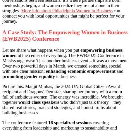
conversations between sessions. It’s where partnerships are born,
mentorships begin, and women realize they’re not alone in their
struggles.
More info about Philadelphia Women in Business
can
connect you with local opportunities that might be perfect for your
journey.
A Case Study: The Empowering Women in Business
(EWB2025) Conference
Let me share what happens when you put
empowering business
women
at the center of everything. The EWB2025 Conference in
Mississauga wasn’t just another business event – it was a movement.
Over two powerful days in March, we created something special
with one clear mission:
enhancing economic empowerment
and
promoting gender equality
in business.
Picture this: Manjit Minhas, the 2024 UN Global Citizen Award
recipient and Dragons’ Den star, sharing her journey with a room
full of ambitious women. The energy was incredible. We brought
together
world-class speakers
who didn’t just talk theory – they
shared real stories, practical strategies, and honest truths about
building businesses.
The conference featured
16 specialized sessions
covering
everything from leadership and marketing to sustainability and