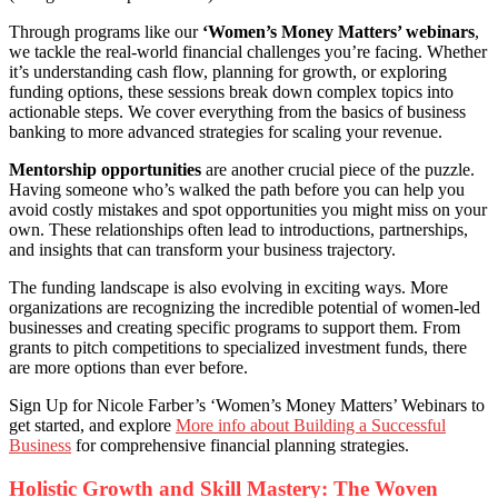
Through programs like our
‘Women’s Money Matters’ webinars
,
we tackle the real-world financial challenges you’re facing. Whether
it’s understanding cash flow, planning for growth, or exploring
funding options, these sessions break down complex topics into
actionable steps. We cover everything from the basics of business
banking to more advanced strategies for scaling your revenue.
Mentorship opportunities
are another crucial piece of the puzzle.
Having someone who’s walked the path before you can help you
avoid costly mistakes and spot opportunities you might miss on your
own. These relationships often lead to introductions, partnerships,
and insights that can transform your business trajectory.
The funding landscape is also evolving in exciting ways. More
organizations are recognizing the incredible potential of women-led
businesses and creating specific programs to support them. From
grants to pitch competitions to specialized investment funds, there
are more options than ever before.
Sign Up for Nicole Farber’s ‘Women’s Money Matters’ Webinars to
get started, and explore
More info about Building a Successful
Business
for comprehensive financial planning strategies.
Holistic Growth and Skill Mastery: The Woven