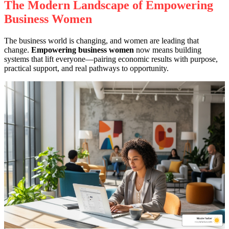
The Modern Landscape of Empowering
Business Women
The business world is changing, and women are leading that
change.
Empowering business women
now means building
systems that lift everyone—pairing economic results with purpose,
practical support, and real pathways to opportunity.