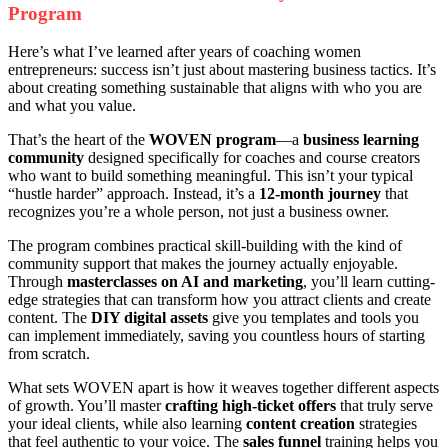
Program
Here’s what I’ve learned after years of coaching women
entrepreneurs: success isn’t just about mastering business tactics. It’s
about creating something sustainable that aligns with who you are
and what you value.
That’s the heart of the
WOVEN program
—a
business learning
community
designed specifically for coaches and course creators
who want to build something meaningful. This isn’t your typical
“hustle harder” approach. Instead, it’s a
12-month journey
that
recognizes you’re a whole person, not just a business owner.
The program combines practical skill-building with the kind of
community support that makes the journey actually enjoyable.
Through
masterclasses on AI and marketing
, you’ll learn cutting-
edge strategies that can transform how you attract clients and create
content. The
DIY digital assets
give you templates and tools you
can implement immediately, saving you countless hours of starting
from scratch.
What sets WOVEN apart is how it weaves together different aspects
of growth. You’ll master
crafting high-ticket offers
that truly serve
your ideal clients, while also learning
content creation
strategies
that feel authentic to your voice. The
sales funnel
training helps you