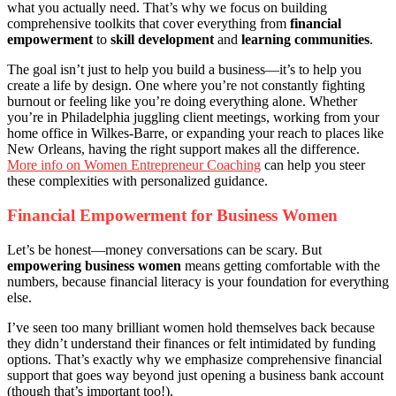
what you actually need. That’s why we focus on building
comprehensive toolkits that cover everything from
financial
empowerment
to
skill development
and
learning communities
.
The goal isn’t just to help you build a business—it’s to help you
create a life by design. One where you’re not constantly fighting
burnout or feeling like you’re doing everything alone. Whether
you’re in Philadelphia juggling client meetings, working from your
home office in Wilkes-Barre, or expanding your reach to places like
New Orleans, having the right support makes all the difference.
More info on Women Entrepreneur Coaching
can help you steer
these complexities with personalized guidance.
Financial Empowerment for Business Women
Let’s be honest—money conversations can be scary. But
empowering business women
means getting comfortable with the
numbers, because financial literacy is your foundation for everything
else.
I’ve seen too many brilliant women hold themselves back because
they didn’t understand their finances or felt intimidated by funding
options. That’s exactly why we emphasize comprehensive financial
support that goes way beyond just opening a business bank account
(though that’s important too!).