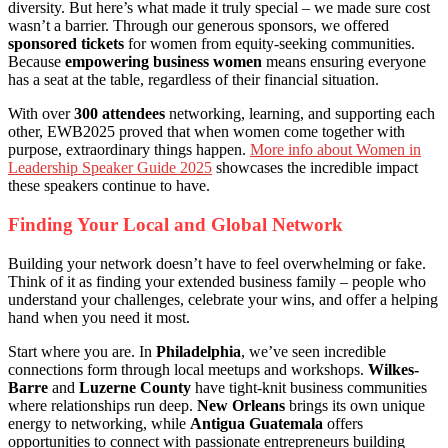
diversity. But here’s what made it truly special – we made sure cost
wasn’t a barrier. Through our generous sponsors, we offered
sponsored tickets
for women from equity-seeking communities.
Because
empowering business women
means ensuring everyone
has a seat at the table, regardless of their financial situation.
With over
300 attendees
networking, learning, and supporting each
other, EWB2025 proved that when women come together with
purpose, extraordinary things happen.
More info about Women in
Leadership Speaker Guide 2025
showcases the incredible impact
these speakers continue to have.
Finding Your Local and Global Network
Building your network doesn’t have to feel overwhelming or fake.
Think of it as finding your extended business family – people who
understand your challenges, celebrate your wins, and offer a helping
hand when you need it most.
Start where you are. In
Philadelphia
, we’ve seen incredible
connections form through local meetups and workshops.
Wilkes-
Barre
and
Luzerne County
have tight-knit business communities
where relationships run deep.
New Orleans
brings its own unique
energy to networking, while
Antigua Guatemala
offers
opportunities to connect with passionate entrepreneurs building