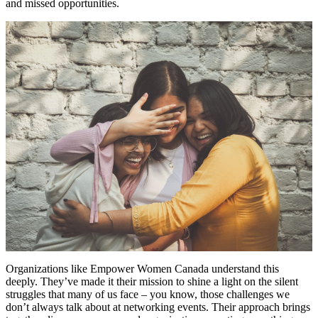
and missed opportunities.
Organizations like Empower Women Canada understand this
deeply. They’ve made it their mission to shine a light on the silent
struggles that many of us face – you know, those challenges we
don’t always talk about at networking events. Their approach brings