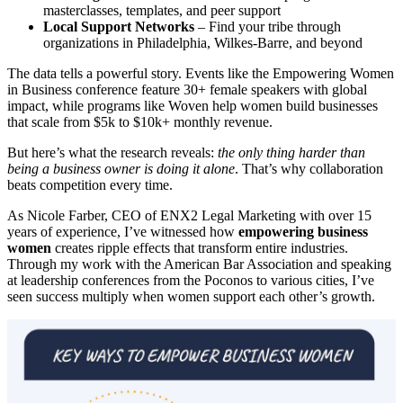
masterclasses, templates, and peer support
Local Support Networks
– Find your tribe through
organizations in Philadelphia, Wilkes-Barre, and beyond
The data tells a powerful story. Events like the Empowering Women
in Business conference feature 30+ female speakers with global
impact, while programs like Woven help women build businesses
that scale from $5k to $10k+ monthly revenue.
But here’s what the research reveals:
the only thing harder than
being a business owner is doing it alone
. That’s why collaboration
beats competition every time.
As Nicole Farber, CEO of ENX2 Legal Marketing with over 15
years of experience, I’ve witnessed how
empowering business
women
creates ripple effects that transform entire industries.
Through my work with the American Bar Association and speaking
at leadership conferences from the Poconos to various cities, I’ve
seen success multiply when women support each other’s growth.