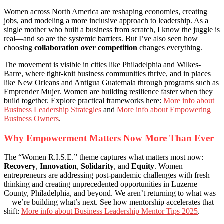
Women across North America are reshaping economies, creating
jobs, and modeling a more inclusive approach to leadership. As a
single mother who built a business from scratch, I know the juggle is
real—and so are the systemic barriers. But I’ve also seen how
choosing
collaboration over competition
changes everything.
The movement is visible in cities like Philadelphia and Wilkes-
Barre, where tight-knit business communities thrive, and in places
like New Orleans and Antigua Guatemala through programs such as
Emprender Mujer. Women are building resilience faster when they
build together. Explore practical frameworks here:
More info about
Business Leadership Strategies
and
More info about Empowering
Business Owners
.
Why Empowerment Matters Now More Than Ever
The “Women R.I.S.E.” theme captures what matters most now:
Recovery
,
Innovation
,
Solidarity
, and
Equity
. Women
entrepreneurs are addressing post-pandemic challenges with fresh
thinking and creating unprecedented opportunities in Luzerne
County, Philadelphia, and beyond. We aren’t returning to what was
—we’re building what’s next. See how mentorship accelerates that
shift:
More info about Business Leadership Mentor Tips 2025
.