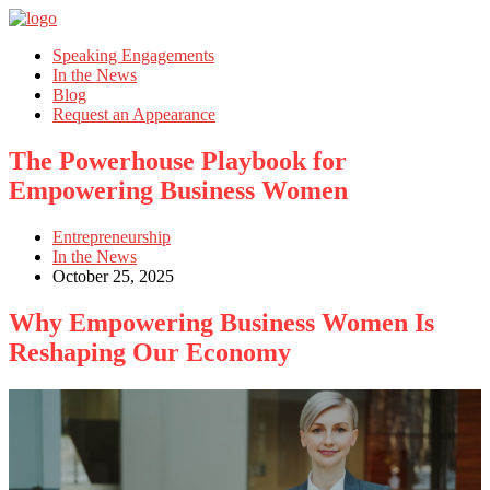
Speaking Engagements
In the News
Blog
Request an Appearance
The Powerhouse Playbook for
Empowering Business Women
Entrepreneurship
In the News
October 25, 2025
Why Empowering Business Women Is
Reshaping Our Economy