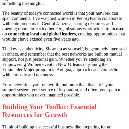
something meaningful.
The beauty of today’s connected world is that your network can
span continents. I’ve watched women in Pennsylvania collaborate
with entrepreneurs in Central America, sharing resources and
opening doors for each other. Organizations worldwide are focused
on
connecting local and global leaders
, creating opportunities that
wouldn’t have existed even five years ago.
The key is authenticity. Show up as yourself, be genuinely interested
in others, and remember that the best networks are built on mutual
support, not just personal gain. Whether you’re attending an
Empowering Women event in New Orleans or joining the
Emprender Mujer program in Antigua, approach each connection
with curiosity and openness.
Your network is your net worth, but more than that – it’s your
support system, your source of inspiration, and often, your path to
opportunities you never imagined possible.
Building Your Toolkit: Essential
Resources for Growth
Think of building a successful business like preparing for an