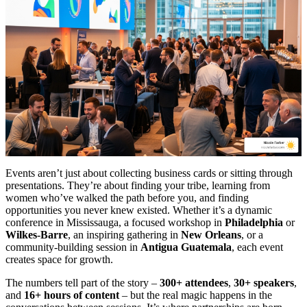
Events aren’t just about collecting business cards or sitting through
presentations. They’re about finding your tribe, learning from
women who’ve walked the path before you, and finding
opportunities you never knew existed. Whether it’s a dynamic
conference in Mississauga, a focused workshop in
Philadelphia
or
Wilkes-Barre
, an inspiring gathering in
New Orleans
, or a
community-building session in
Antigua Guatemala
, each event
creates space for growth.
The numbers tell part of the story –
300+ attendees
,
30+ speakers
,
and
16+ hours of content
– but the real magic happens in the