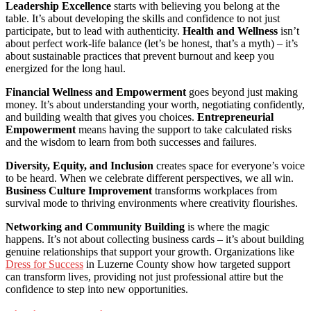
Leadership Excellence
starts with believing you belong at the
table. It’s about developing the skills and confidence to not just
participate, but to lead with authenticity.
Health and Wellness
isn’t
about perfect work-life balance (let’s be honest, that’s a myth) – it’s
about sustainable practices that prevent burnout and keep you
energized for the long haul.
Financial Wellness and Empowerment
goes beyond just making
money. It’s about understanding your worth, negotiating confidently,
and building wealth that gives you choices.
Entrepreneurial
Empowerment
means having the support to take calculated risks
and the wisdom to learn from both successes and failures.
Diversity, Equity, and Inclusion
creates space for everyone’s voice
to be heard. When we celebrate different perspectives, we all win.
Business Culture Improvement
transforms workplaces from
survival mode to thriving environments where creativity flourishes.
Networking and Community Building
is where the magic
happens. It’s not about collecting business cards – it’s about building
genuine relationships that support your growth. Organizations like
Dress for Success
in Luzerne County show how targeted support
can transform lives, providing not just professional attire but the
confidence to step into new opportunities.