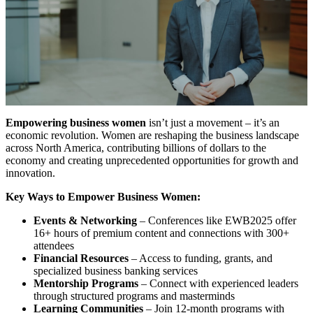
Empowering business women
isn’t just a movement – it’s an
economic revolution. Women are reshaping the business landscape
across North America, contributing billions of dollars to the
economy and creating unprecedented opportunities for growth and
innovation.
Key Ways to Empower Business Women:
Events & Networking
– Conferences like EWB2025 offer
16+ hours of premium content and connections with 300+
attendees
Financial Resources
– Access to funding, grants, and
specialized business banking services
Mentorship Programs
– Connect with experienced leaders
through structured programs and masterminds
Learning Communities
– Join 12-month programs with