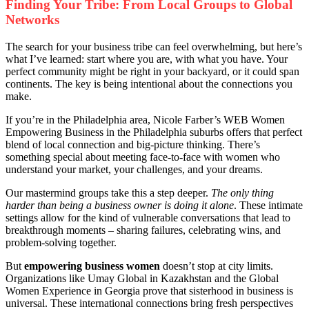
Finding Your Tribe: From Local Groups to Global
Networks
The search for your business tribe can feel overwhelming, but here’s
what I’ve learned: start where you are, with what you have. Your
perfect community might be right in your backyard, or it could span
continents. The key is being intentional about the connections you
make.
If you’re in the Philadelphia area, Nicole Farber’s WEB Women
Empowering Business in the Philadelphia suburbs offers that perfect
blend of local connection and big-picture thinking. There’s
something special about meeting face-to-face with women who
understand your market, your challenges, and your dreams.
Our mastermind groups take this a step deeper.
The only thing
harder than being a business owner is doing it alone
. These intimate
settings allow for the kind of vulnerable conversations that lead to
breakthrough moments – sharing failures, celebrating wins, and
problem-solving together.
But
empowering business women
doesn’t stop at city limits.
Organizations like Umay Global in Kazakhstan and the Global
Women Experience in Georgia prove that sisterhood in business is
universal. These international connections bring fresh perspectives