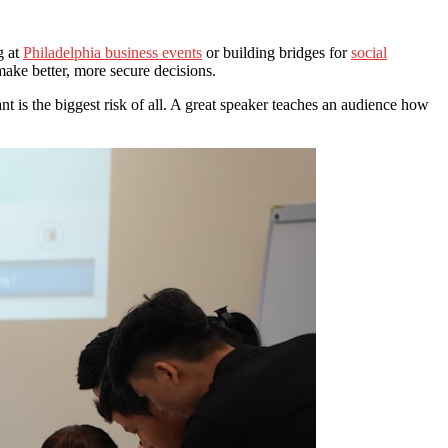
g at
Philadelphia business events
or building bridges for
social
make better, more secure decisions.
t is the biggest risk of all. A great speaker teaches an audience how