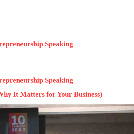
trepreneurship Speaking
trepreneurship Speaking
hy It Matters for Your Business)