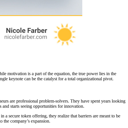
e motivation is a part of the equation, the true power lies in the
ngle keynote can be the catalyst for a total organizational pivot.
reneurs are professional problem-solvers. They have spent years looking
and starts seeing opportunities for innovation.
 a secure token offering, they realize that barriers are meant to be
to the company’s expansion.