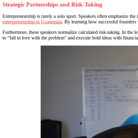
Strategic Partnerships and Risk-Taking
Entrepreneurship is rarely a solo sport. Speakers often emphasize the
entrepreneurship in Guatemala
. By learning how successful founders v
Furthermore, these speakers normalize calculated risk-taking. In the l
to “fall in love with the problem” and execute bold ideas with financial