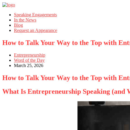
Speaking Engagements
In the News
Blog
Request an Appearance
How to Talk Your Way to the Top with En
Entrepreneurship
Word of the Day
March 25, 2026
How to Talk Your Way to the Top with En
What Is Entrepreneurship Speaking (and W