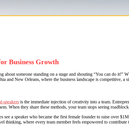
for Business Growth
king about someone standing on a stage and shouting “You can do it!” Whil
elphia and New Orleans, where the business landscape is competitive, a si
al-speakers
is the immediate injection of creativity into a team. Entrep
hem. When they share these methods, your team stops seeing roadblocks 
 see a speaker who became the first female founder to raise over $1M in
vel thinking, where every team member feels empowered to contribute 