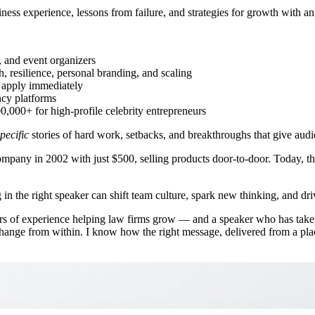
siness experience, lessons from failure, and strategies for growth with
, and event organizers
, resilience, personal branding, and scaling
n apply immediately
ncy platforms
000+ for high-profile celebrity entrepreneurs
pecific
stories of hard work, setbacks, and breakthroughs that give audi
mpany in 2002 with just $500, selling products door-to-door. Today, tha
 in the right speaker can shift team culture, spark new thinking, and driv
 of experience helping law firms grow — and a speaker who has taken
 change from within. I know how the right message, delivered from a pl