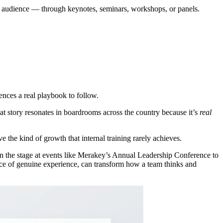
 an audience — through keynotes, seminars, workshops, or panels.
ences a real playbook to follow.
t story resonates in boardrooms across the country because it’s
real
e the kind of growth that internal training rarely achieves.
 the stage at events like Merakey’s Annual Leadership Conference to
ace of genuine experience, can transform how a team thinks and