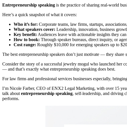
Entrepreneurship speaking
is the practice of sharing real-world bu
Here’s a quick snapshot of what it covers:
Who it’s for:
Corporate teams, law firms, startups, associations
What speakers cover:
Leadership, innovation, business growth
Key benefit:
Audiences leave with actionable insights they ca
How to book:
Through speaker bureaus, direct inquiry, or age
Cost range:
Roughly $10,000 for emerging speakers up to $200,
The best entrepreneurship speakers don’t just motivate — they share
s
Consider the story of a successful jewelry mogul who launched her co
— and that’s exactly what entrepreneurship speaking does best.
For law firms and professional services businesses especially, bringing
I’m Nicole Farber, CEO of ENX2 Legal Marketing, with over 15 years
talk about
entrepreneurship speaking
, self-leadership, and driving
performs.