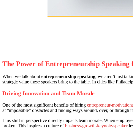
The Power of Entrepreneurship Speaking 
When we talk about
entrepreneurship speaking
, we aren’t just tal
strategic value these speakers bring to the table. In cities like Philad
Driving Innovation and Team Morale
One of the most significant benefits of hiring
entrepreneur-motivation
at “impossible” obstacles and finding ways around, over, or through t
This shift in perspective directly impacts team morale. When employees
broken. This inspires a culture of
business-growth-keynote-speaker
le