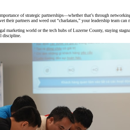
 importance of strategic partnerships—whether that’s through networkin
et their partners and weed out “charlatans,” your leadership team can 
egal marketing world or the tech hubs of Luzerne County, staying stagnan
 discipline.